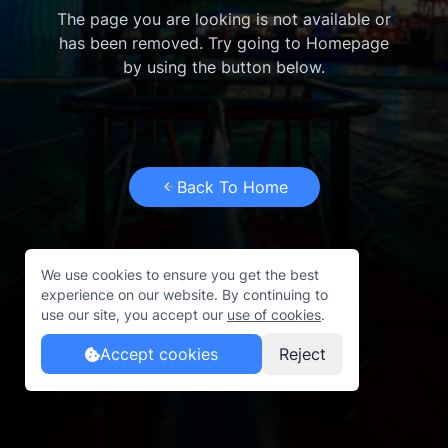
The page you are looking is not available or
has been removed. Try going to Homepage
by using the button below.
Back To Home
We use cookies to ensure you get the best
experience on our website. By continuing to
use our site, you accept our
use of cookies
.
Accept cookies
Reject